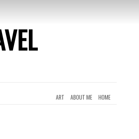
AVEL
ART
ABOUT ME
HOME