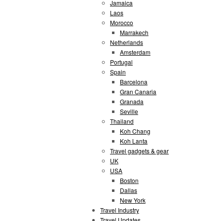
Jamaica
Laos
Morocco
Marrakech
Netherlands
Amsterdam
Portugal
Spain
Barcelona
Gran Canaria
Granada
Seville
Thailand
Koh Chang
Koh Lanta
Travel gadgets & gear
UK
USA
Boston
Dallas
New York
Travel Industry
Travel Updates