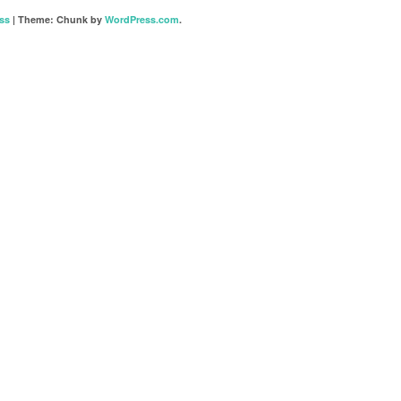
ss
|
Theme: Chunk by
WordPress.com
.