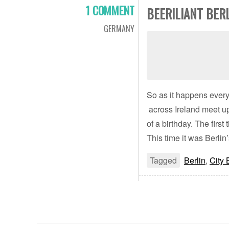
1 COMMENT
BEERILIANT BER
GERMANY
So as it happens every
across Ireland meet up
of a birthday. The fir
This time it was Berlin’
Tagged
Berlin
,
City 