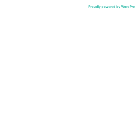
Proudly powered by WordPre