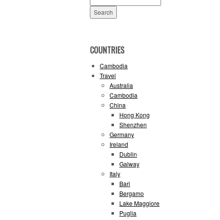
for:
COUNTRIES
Cambodia
Travel
Australia
Cambodia
China
Hong Kong
Shenzhen
Germany
Ireland
Dublin
Galway
Italy
Bari
Bergamo
Lake Maggiore
Puglia