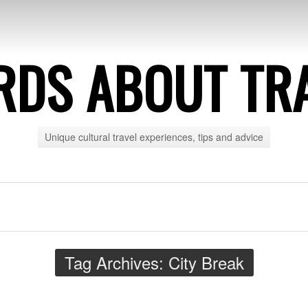
DS ABOUT TR
Unique cultural travel experiences, tips and advice
Tag Archives:
City Break