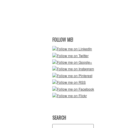
FOLLOW ME!
SEARCH
Search