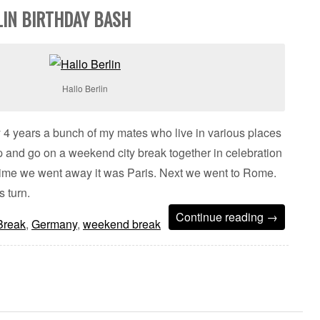
LIN BIRTHDAY BASH
Hallo Berlin
 4 years a bunch of my mates who live in various places
 and go on a weekend city break together in celebration
st time we went away it was Paris. Next we went to Rome.
s turn.
Continue reading
→
Break
,
Germany
,
weekend break