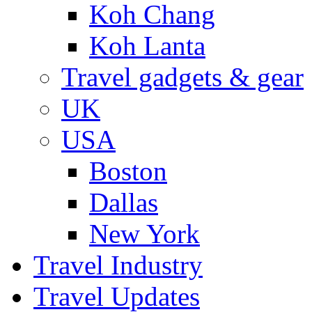
Koh Chang
Koh Lanta
Travel gadgets & gear
UK
USA
Boston
Dallas
New York
Travel Industry
Travel Updates