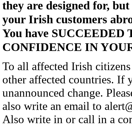
they are designed for, but
your Irish customers abro
You have SUCCEEDED
CONFIDENCE IN YOU
To all affected Irish citize
other affected countries. If
unannounced change. Please
also write an email to alert
Also write in or call in a co