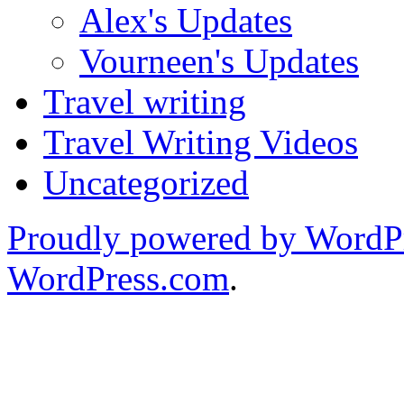
Alex's Updates
Vourneen's Updates
Travel writing
Travel Writing Videos
Uncategorized
Proudly powered by WordP
WordPress.com
.