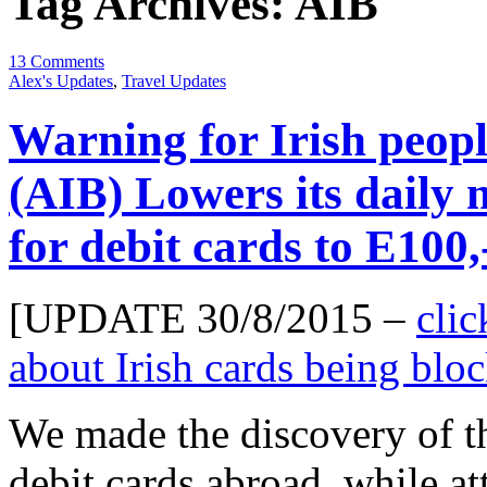
Tag Archives:
AIB
13 Comments
Alex's Updates
,
Travel Updates
Warning for Irish peopl
(AIB) Lowers its daily
for debit cards to E100,
[UPDATE 30/8/2015 –
clic
about Irish cards being bl
We made the discovery of t
debit cards abroad, while at