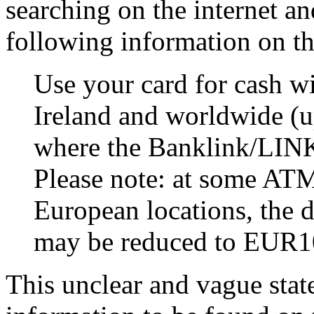
searching on the internet a
following information on t
Use your card for cash 
Ireland and worldwide (u
where the Banklink/LINK
Please note: at some ATM’
European locations, the d
may be reduced to EUR10
This unclear and vague stat