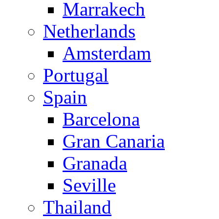
Marrakech
Netherlands
Amsterdam
Portugal
Spain
Barcelona
Gran Canaria
Granada
Seville
Thailand