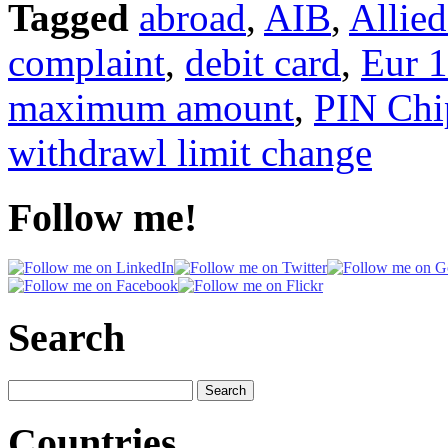
Tagged
abroad
,
AIB
,
Allied
complaint
,
debit card
,
Eur 
maximum amount
,
PIN Chip
withdrawl limit change
Follow me!
Search
Search
for:
Countries