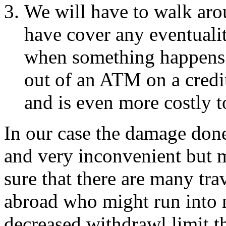
We will have to walk ar
have cover any eventualit
when something happens.
out of an ATM on a credi
and is even more costly t
In our case the damage done 
and very inconvenient but 
sure that there are many tra
abroad who might run into ma
decreased withdrawl limit 