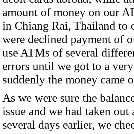
amount of money on our AI
in Chiang Rai, Thailand to 
were declined payment of ou
use ATMs of several differe
errors until we got to a ve
suddenly the money came o
As we were sure the balance
issue and we had taken out 
several days earlier, we ch