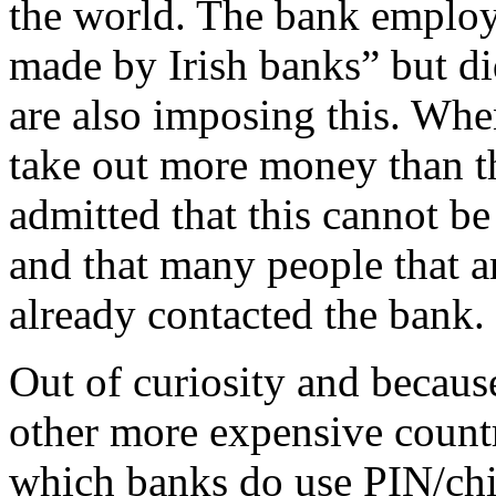
the world. The bank employ
made by Irish banks” but di
are also imposing this. Whe
take out more money than th
admitted that this cannot b
and that many people that a
already contacted the bank.
Out of curiosity and becaus
other more expensive countr
which banks do use PIN/chip