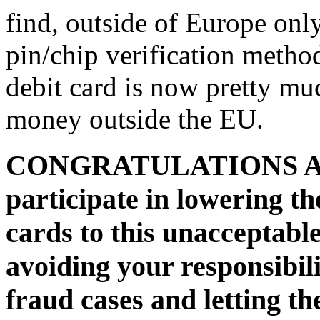
find, outside of Europe onl
pin/chip verification method
debit card is now pretty mu
money outside the EU.
CONGRATULATIONS AIB 
participate in lowering the
cards to this unacceptabl
avoiding your responsibili
fraud cases and letting t