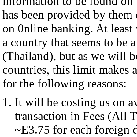
information to be found on 
has been provided by them 
on 0nline banking. At least
a country that seems to be a
(Thailand), but as we will b
countries, this limit makes 
for the following reasons:
It will be costing us on
transaction in Fees (All
~E3.75 for each foreign 