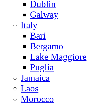
Dublin
Galway
Italy
Bari
Bergamo
Lake Maggiore
Puglia
Jamaica
Laos
Morocco