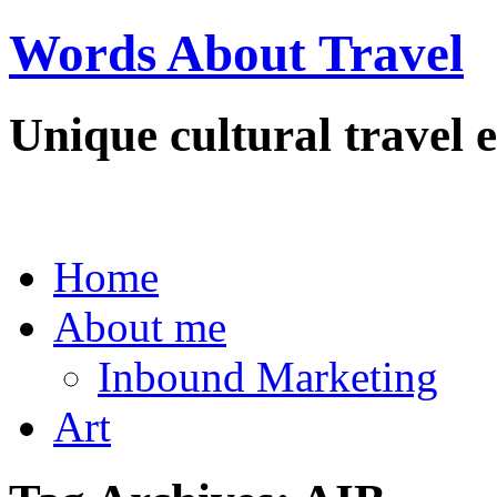
Words About Travel
Unique cultural travel e
Home
About me
Inbound Marketing
Art