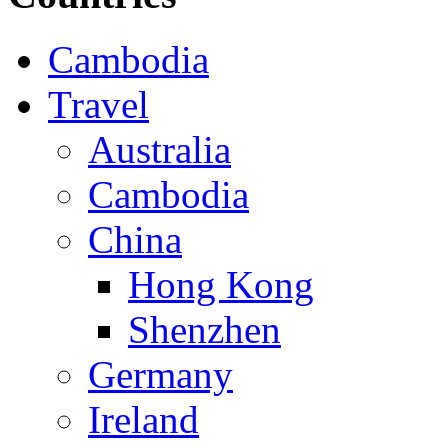
Cambodia
Travel
Australia
Cambodia
China
Hong Kong
Shenzhen
Germany
Ireland