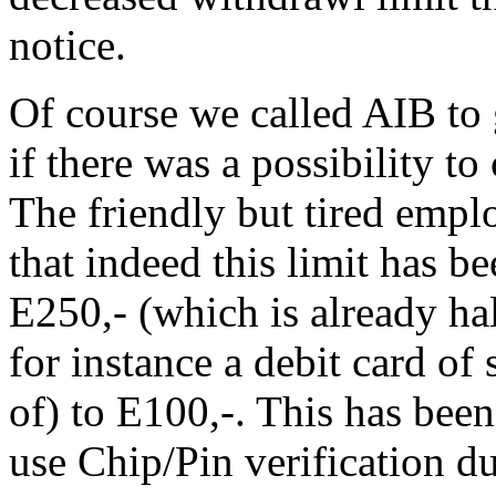
notice.
Of course we called AIB to g
if there was a possibility t
The friendly but tired empl
that indeed this limit has
E250,- (which is already ha
for instance a debit card o
of) to E100,-. This has bee
use Chip/Pin verification du