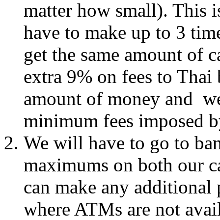
matter how small). This i
have to make up to 3 time
get the same amount of c
extra 9% on fees to Thai
amount of money and we 
minimum fees imposed 
We will have to go to ba
maximums on both our car
can make any additional 
where ATMs are not avai