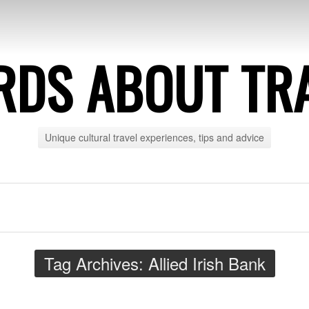
DS ABOUT TR
Unique cultural travel experiences, tips and advice
Tag Archives:
Allied Irish Bank