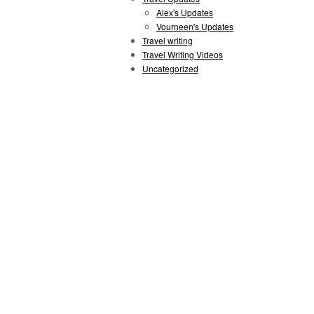
Alex's Updates
Vourneen's Updates
Travel writing
Travel Writing Videos
Uncategorized