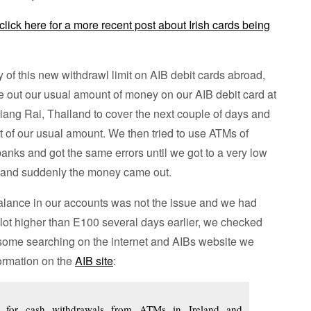
click here for a more recent post about Irish cards being
of this new withdrawl limit on AIB debit cards abroad,
ke out our usual amount of money on our AIB debit card at
ang Rai, Thailand to cover the next couple of days and
of our usual amount. We then tried to use ATMs of
banks and got the same errors until we got to a very low
 and suddenly the money came out.
alance in our accounts was not the issue and we had
lot higher than E100 several days earlier, we checked
 some searching on the internet and AIBs website we
formation on the
AIB site
:
 for cash withdrawals from ATMs in Ireland and