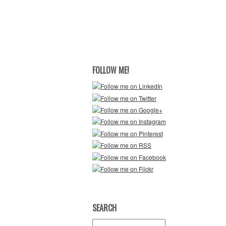
FOLLOW ME!
SEARCH
Search