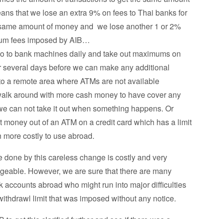
ans that we lose an extra 9% on fees to Thai banks for
 same amount of money and we lose another 1 or 2%
mum fees imposed by AIB…
go to bank machines daily and take out maximums on
or several days before we can make any additional
to a remote area where ATMs are not available
walk around with more cash money to have cover any
 we can not take it out when something happens. Or
t money out of an ATM on a credit card which has a limit
 more costly to use abroad.
 done by this careless change is costly and very
geable. However, we are sure that there are many
nk accounts abroad who might run into major difficulties
withdrawl limit that was imposed without any notice.