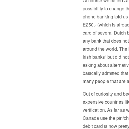
Of course we called AIB
possibility to change t
phone banking told us 
E250,- (which is alread
card of several Dutch 
any bank that does not 
around the world. The
Irish banks” but did no
asking about alternati
basically admitted tha
many people that are a
Out of curiosity and b
expensive countries li
verification. As far as
Canada use the pin/chip
debit card is now pret