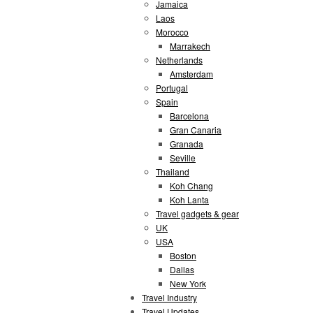
Jamaica
Laos
Morocco
Marrakech
Netherlands
Amsterdam
Portugal
Spain
Barcelona
Gran Canaria
Granada
Seville
Thailand
Koh Chang
Koh Lanta
Travel gadgets & gear
UK
USA
Boston
Dallas
New York
Travel Industry
Travel Updates