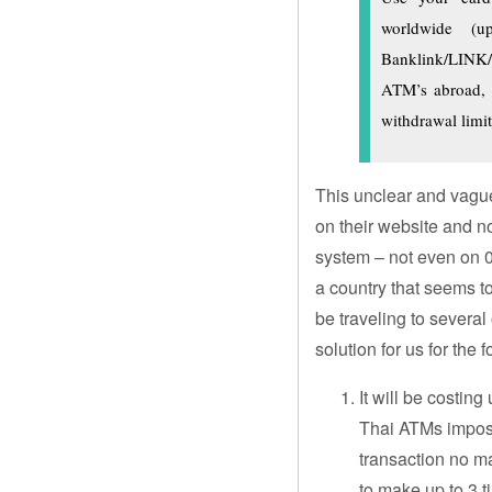
worldwide (
Banklink/LINK/
ATM’s abroad, p
withdrawal limi
This unclear and vague
on their website and n
system – not even on 0
a country that seems to
be traveling to several
solution for us for the 
It will be costin
Thai ATMs impose
transaction no ma
to make up to 3 