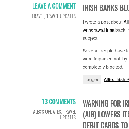
LEAVE A COMMENT
IRISH BANKS B
TRAVEL
,
TRAVEL UPDATES
I wrote a post about
Al
withdrawal limit
back in
subject.
Several people have to
were impacted not by t
completely blocked.
Tagged
Allied Irish
13 COMMENTS
WARNING FOR IR
ALEX'S UPDATES
,
TRAVEL
(AIB) LOWERS I
UPDATES
DEBIT CARDS TO 