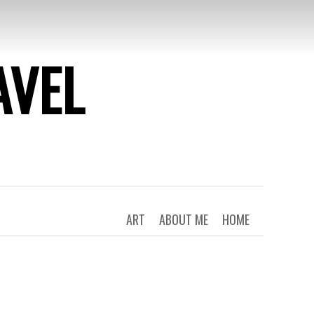
AVEL
ART
ABOUT ME
HOME