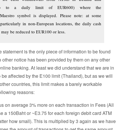
up to a daily limit of EUR600) where the
Maestro symbol is displayed. Please note: at some
articularly in non-European locations, the daily cash
t may be reduced to EUR100 or less.
 statement is the only piece of information to be found
o other notice has been provided by them on any other
nline banking. At least we did understand that we are in
 be affected by the E100 limit (Thailand), but as we will
 other countries, this limit makes a barely workable
following reasons:
g us on average 3% more on each transaction in Fees (All
 a 150Baht or ~E3.75 for each foreign debit card ATM
tter how small). This is multiplied by 3 again as we have
times the amount of transactions to get the same amount