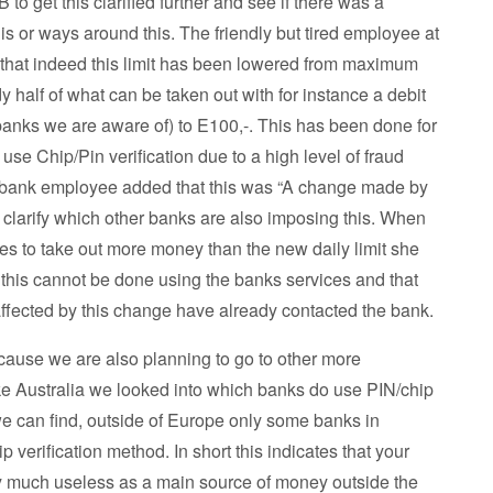
 to get this clarified further and see if there was a
his or ways around this. The friendly but tired employee at
that indeed this limit has been lowered from maximum
y half of what can be taken out with for instance a debit
banks we are aware of) to E100,-. This has been done for
use Chip/Pin verification due to a high level of fraud
 bank employee added that this was “A change made by
t clarify which other banks are also imposing this. When
ves to take out more money than the new daily limit she
t this cannot be done using the banks services and that
ffected by this change have already contacted the bank.
ecause we are also planning to go to other more
ke Australia we looked into which banks do use PIN/chip
 we can find, outside of Europe only some banks in
 verification method. In short this indicates that your
ty much useless as a main source of money outside the