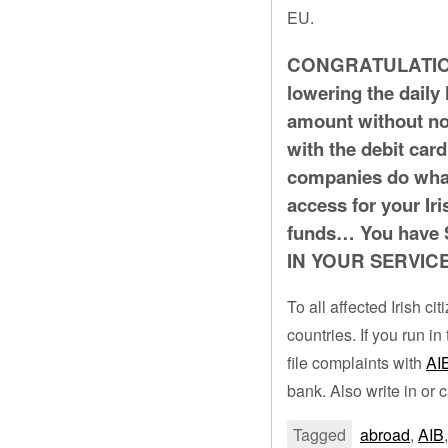
EU.
CONGRATULATIONS 
lowering the daily 
amount without not
with the debit card
companies do what
access for your Ir
funds… You hav
IN YOUR SERVIC
To all affected Irish c
countries. If you run 
file complaints with
AI
bank. Also write in or c
Tagged
abroad
,
AIB