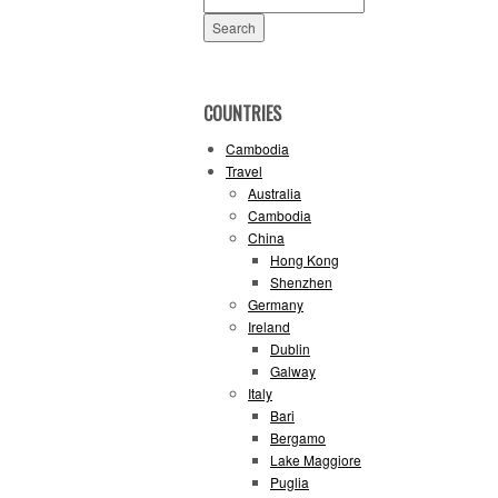
for:
COUNTRIES
Cambodia
Travel
Australia
Cambodia
China
Hong Kong
Shenzhen
Germany
Ireland
Dublin
Galway
Italy
Bari
Bergamo
Lake Maggiore
Puglia