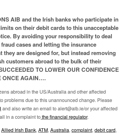
AIB and the Irish banks who participate in
limits on their debit cards to this unacceptable
ice. By avoiding your responsibility to deal
 fraud cases and letting the insurance
 they are designed for, but instead removing
ish customers abroad to the bulk of their
e SUCCEEDED TO LOWER OUR CONFIDENCE
E ONCE AGAIN….
itizens abroad in the US/Australia and other affected
in to problems due to this unannounced change. Please
B
and also write an email to alert@aib.ie/or your affected
all in a complaint to
the financial regulator
.
,
Allied Irish Bank
,
ATM
,
Australia
,
complaint
,
debit card
,