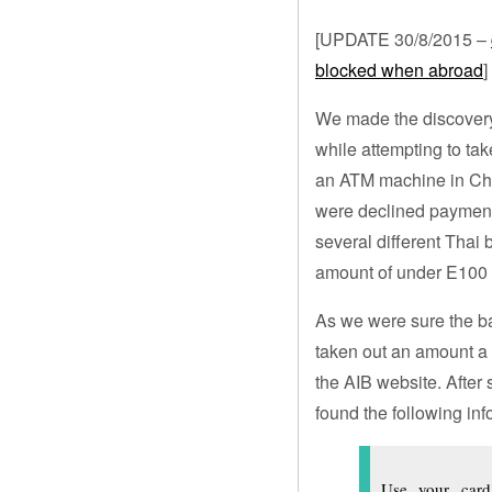
[UPDATE 30/8/2015 –
blocked when abroad
]
We made the discovery 
while attempting to ta
an ATM machine in Chi
were declined payment 
several different Thai 
amount of under E100
As we were sure the b
taken out an amount a 
the AIB website. After
found the following in
Use your card