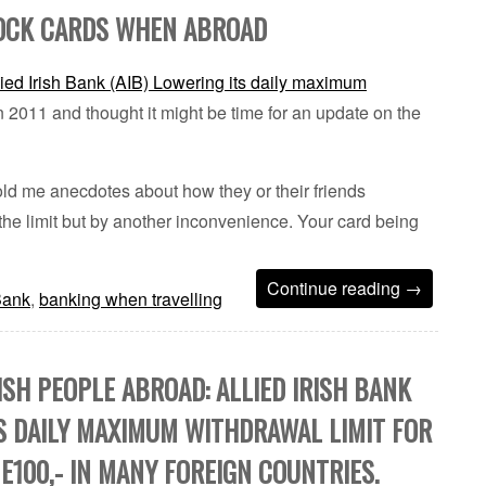
LOCK CARDS WHEN ABROAD
lied Irish Bank (AIB) Lowering its daily maximum
 2011 and thought it might be time for an update on the
ld me anecdotes about how they or their friends
he limit but by another inconvenience. Your card being
Continue reading
→
 Bank
,
banking when travelling
ISH PEOPLE ABROAD: ALLIED IRISH BANK
TS DAILY MAXIMUM WITHDRAWAL LIMIT FOR
E100,- IN MANY FOREIGN COUNTRIES.