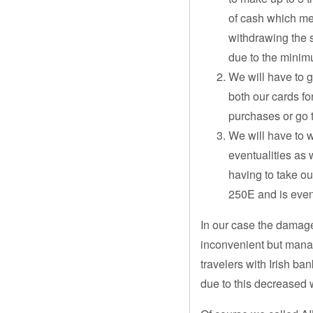
of cash which me
withdrawing the
due to the mini
We will have to 
both our cards f
purchases or go 
We will have to 
eventualities as
having to take ou
250E and is even
In our case the damage
inconvenient but mana
travelers with Irish ba
due to this decreased 