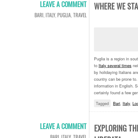
LEAVE A COMMENT
WHERE WE STAY
BARI
,
ITALY
,
PUGLIA
,
TRAVEL
Puglia is a region in sou
to
Italy several times
nei
by holidaying Italians a
country can be prone to. W
information in English. 
certainly found a few g
Tagged
Bari
,
Italy
,
Lo
LEAVE A COMMENT
EXPLORING TH
BARI
,
ITALY
,
TRAVEL