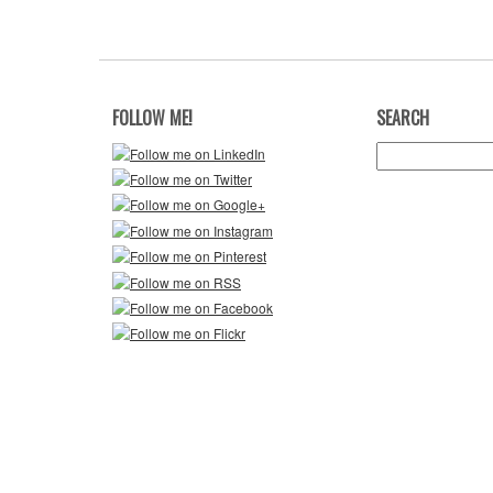
FOLLOW ME!
SEARCH
Search
for: