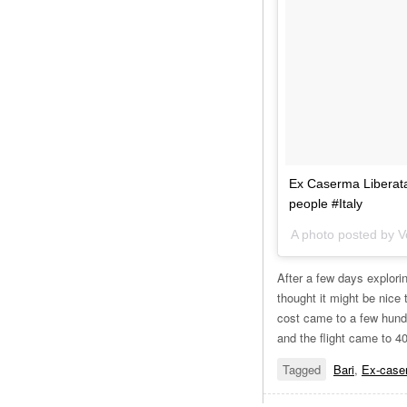
Ex Caserma Liberata
people #Italy
A photo posted by V
After a few days explori
thought it might be nice 
cost came to a few hundr
and the flight came to 4
Tagged
Bari
,
Ex-caser