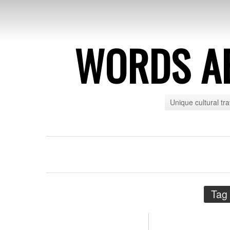
WORDS A
Unique cultural tr
Tag