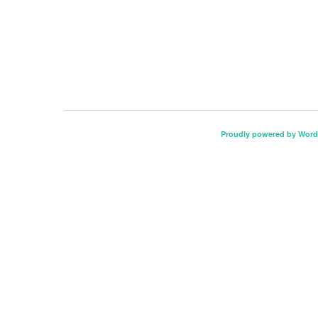
Proudly powered by Word