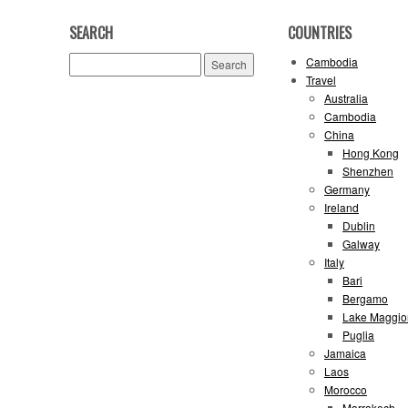
SEARCH
COUNTRIES
Search
Cambodia
for:
Travel
Australia
Cambodia
China
Hong Kong
Shenzhen
Germany
Ireland
Dublin
Galway
Italy
Bari
Bergamo
Lake Maggio
Puglia
Jamaica
Laos
Morocco
Marrakech