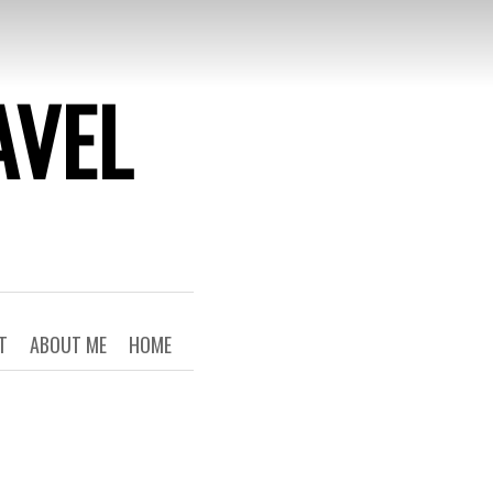
AVEL
T
ABOUT ME
HOME