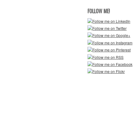
FOLLOW ME!