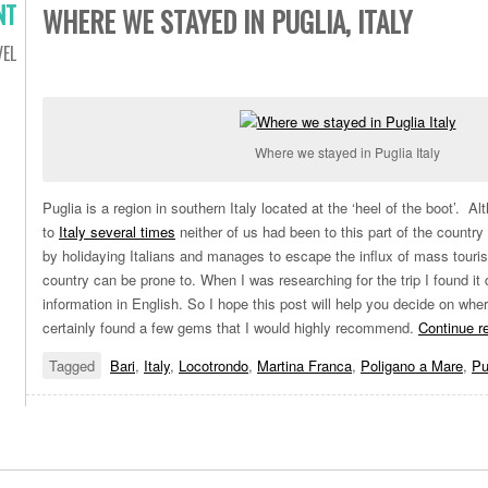
NT
WHERE WE STAYED IN PUGLIA, ITALY
VEL
Where we stayed in Puglia Italy
Puglia is a region in southern Italy located at the ‘heel of the boot’. 
to
Italy several times
neither of us had been to this part of the country 
by holidaying Italians and manages to escape the influx of mass touris
country can be prone to. When I was researching for the trip I found it di
information in English. So I hope this post will help you decide on whe
certainly found a few gems that I would highly recommend.
Continue r
Tagged
Bari
,
Italy
,
Locotrondo
,
Martina Franca
,
Poligano a Mare
,
Pu