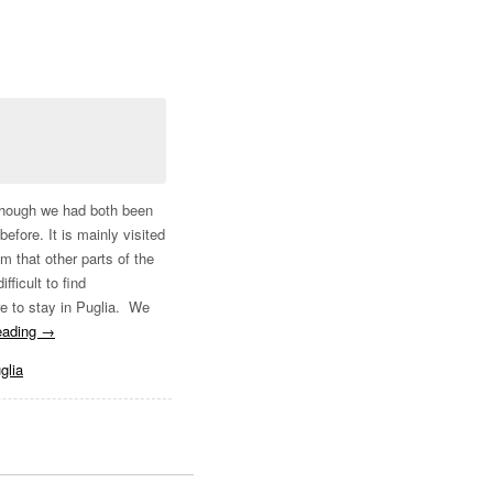
Although we had both been
before. It is mainly visited
m that other parts of the
fficult to find
re to stay in Puglia. We
eading
→
glia