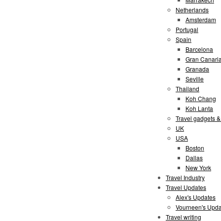
Netherlands
Amsterdam
Portugal
Spain
Barcelona
Gran Canari
Granada
Seville
Thailand
Koh Chang
Koh Lanta
Travel gadgets &
UK
USA
Boston
Dallas
New York
Travel Industry
Travel Updates
Alex's Updates
Vourneen's Upda
Travel writing