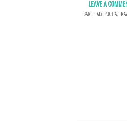
LEAVE A COMME
BARI
,
ITALY
,
PUGLIA
,
TRA