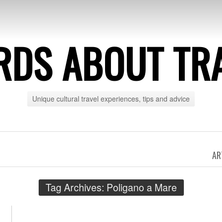
DS ABOUT TR
Unique cultural travel experiences, tips and advice
AR
Tag Archives:
Poligano a Mare