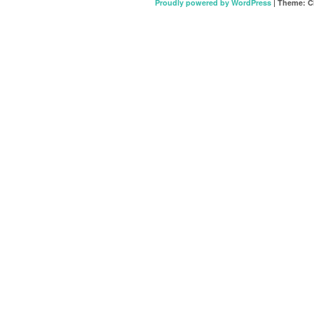
Proudly powered by WordPress
|
Theme: C