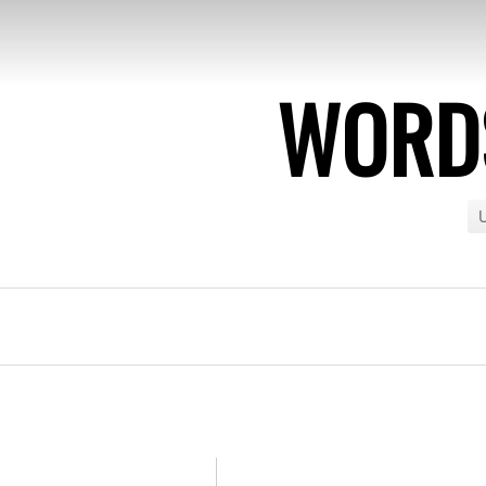
WORDS
U