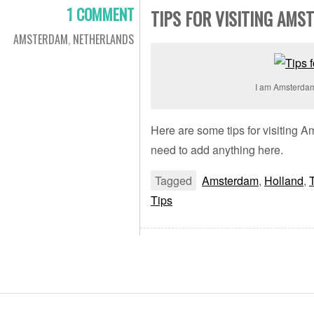
1 COMMENT
TIPS FOR VISITING AMS
AMSTERDAM
,
NETHERLANDS
I am Amsterda
Here are some tips for visiting 
need to add anything here.
Tagged
Amsterdam
,
Holland
,
Tips