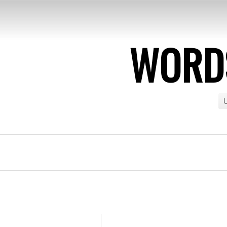
WORDS
U