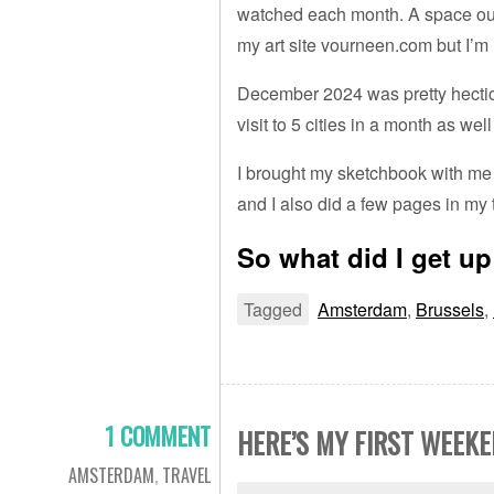
watched each month. A space outsi
my art site vourneen.com but I’m 
December 2024 was pretty hectic 
visit to 5 cities in a month as wel
I brought my sketchbook with me
and I also did a few pages in my 
So what did I get up
Tagged
Amsterdam
,
Brussels
,
1 COMMENT
HERE’S MY FIRST WEEK
AMSTERDAM
,
TRAVEL