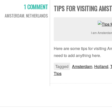
1 COMMENT
TIPS FOR VISITING AMS
AMSTERDAM
,
NETHERLANDS
I am Amsterda
Here are some tips for visiting 
need to add anything here.
Tagged
Amsterdam
,
Holland
,
Tips