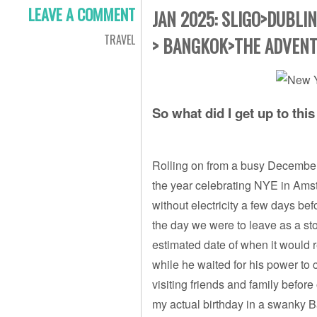
LEAVE A COMMENT
JAN 2025: SLIGO>DUBLI
TRAVEL
> BANGKOK>THE ADVENT
So what did I get up to thi
Rolling on from a busy December 
the year celebrating NYE in Ams
without electricity a few days bef
the day we were to leave as a st
estimated date of when it would 
while he waited for his power to 
visiting friends and family before
my actual birthday in a swanky B