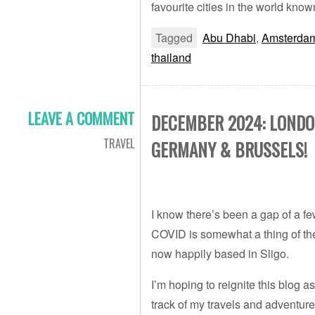
favourite cities in the world kno
Tagged
Abu Dhabi
,
Amsterda
thailand
LEAVE A COMMENT
DECEMBER 2024: LONDO
TRAVEL
GERMANY & BRUSSELS!
I know there’s been a gap of a fe
COVID is somewhat a thing of t
now happily based in Sligo.
I’m hoping to reignite this blog
track of my travels and adventures