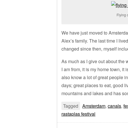
Flying 
We have just moved to Amsterdam 
Alex’s family. The last time I live
changed since then, myself inclu
As much as I give out about the w
I am from, it is my home town, it 
also know a lot of great people in 
days; great places to eat, good li
mountains and lakes and has so
Tagged
Amsterdam
,
canals
,
fe
rastaplas festival