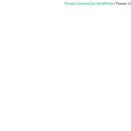
Proudly powered by WordPress
|
Theme: C