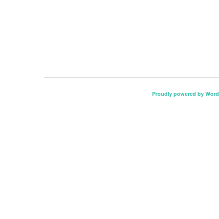
Proudly powered by Word