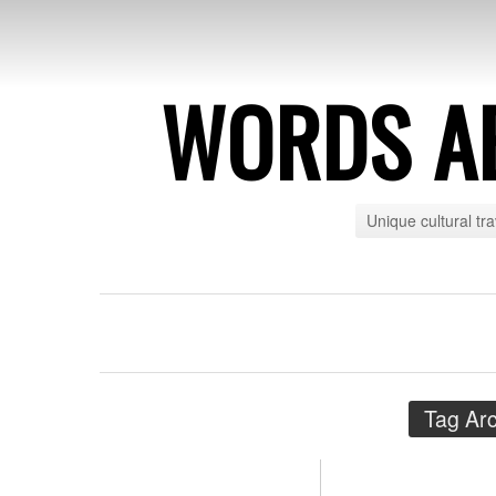
WORDS A
Unique cultural tr
Tag Ar