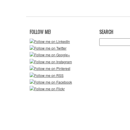
FOLLOW ME!
SEARCH
Search
for: