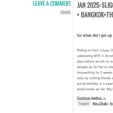
LEAVE A COMMENT
JAN 2025: SLI
TRAVEL
> BANGKOK>TH
So what did I get up
Rolling on from a busy D
celebrating NYE in Amste
days before we left on o
refugee as he had no ele
housesitting for 2 weeks
early by visiting friends
actual birthday in a swa
world known as the ‘Big
Continue reading
→
Tagged
Abu Dhabi
,
A