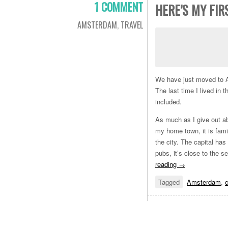
1 COMMENT
HERE’S MY FI
AMSTERDAM
,
TRAVEL
We have just moved to Am
The last time I lived in
included.
As much as I give out abo
my home town, it is famil
the city. The capital has
pubs, it’s close to the
reading
→
Tagged
Amsterdam
,