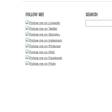
FOLLOW ME!
SEARCH
Search
for: