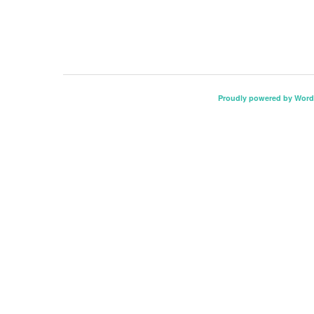
Proudly powered by Word