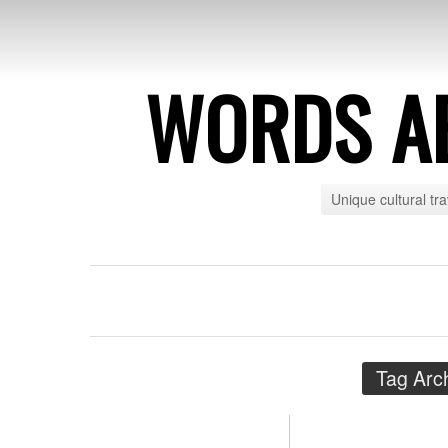
WORDS A
Unique cultural tr
Tag Arc