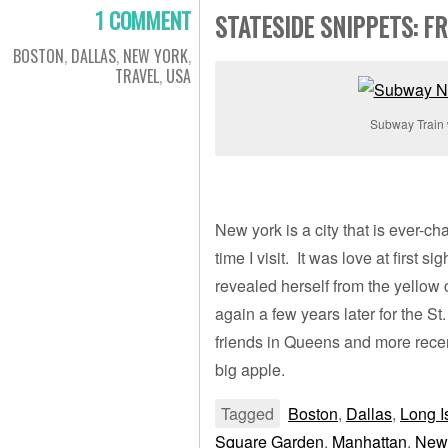
1 COMMENT
STATESIDE SNIPPETS: 
BOSTON
,
DALLAS
,
NEW YORK
,
TRAVEL
,
USA
Subway Train 
New york is a city that is ever-
time I visit. It was love at first s
revealed herself from the yello
again a few years later for the St. 
friends in Queens and more recen
big apple.
Tagged
Boston
,
Dallas
,
Long I
Square Garden
,
Manhattan
,
New