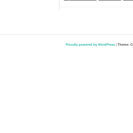
Proudly powered by WordPress
|
Theme: C