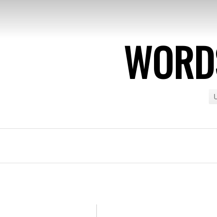
WORDS
U