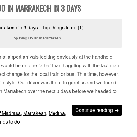
DO IN MARRAKECH IN 3 DAYS
Top things to do in Marrakesh
 at airport arrivals looking enviously at the handheld
would be on one rather than haggling with the taxi man
rect change for the local train or bus. This time, however,
e in style. Our driver was there to greet us and we found
in Marrakech over the next 3 days before we headed to
Continue reading
→
f Madrasa
,
Marrakesh
,
Medina
,
ngs to do