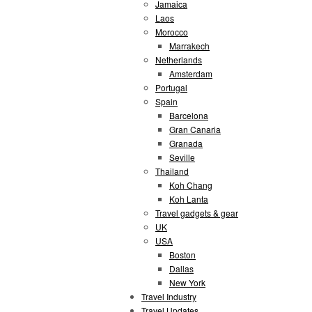
Jamaica
Laos
Morocco
Marrakech
Netherlands
Amsterdam
Portugal
Spain
Barcelona
Gran Canaria
Granada
Seville
Thailand
Koh Chang
Koh Lanta
Travel gadgets & gear
UK
USA
Boston
Dallas
New York
Travel Industry
Travel Updates