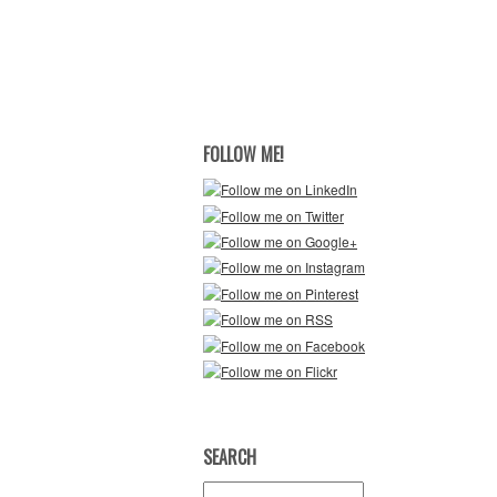
FOLLOW ME!
SEARCH
Search