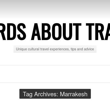
DS ABOUT TR
Unique cultural travel experiences, tips and advice
Tag Archives:
Marrakesh