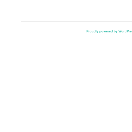
Proudly powered by WordPre