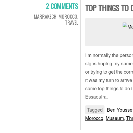
2 COMMENTS
TOP THINGS TO 
MARRAKECH
,
MOROCCO
,
TRAVEL
I’m normally the person
signs hoping my name 
or trying to get the cor
it was my turn to arriv
some top things to do 
Essaouira.
Tagged
Ben Yousse
Morocco
,
Museum
,
Thi