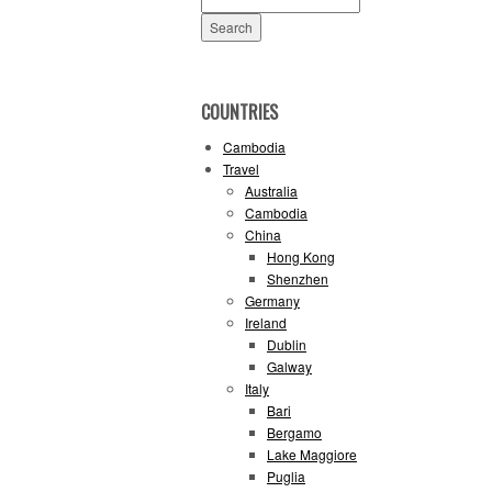
for:
COUNTRIES
Cambodia
Travel
Australia
Cambodia
China
Hong Kong
Shenzhen
Germany
Ireland
Dublin
Galway
Italy
Bari
Bergamo
Lake Maggiore
Puglia