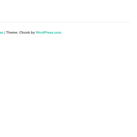
ss
|
Theme: Chunk by
WordPress.com
.