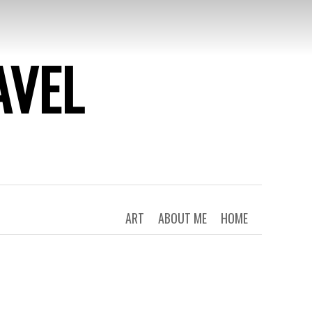
AVEL
ART
ABOUT ME
HOME