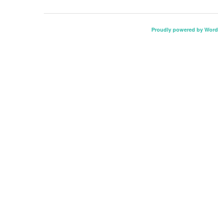
Proudly powered by Word