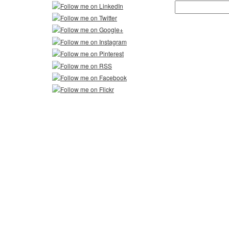
Search
for: