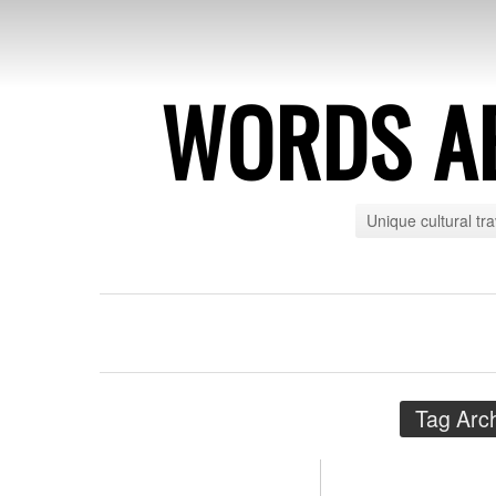
WORDS A
Unique cultural tr
Tag Arc