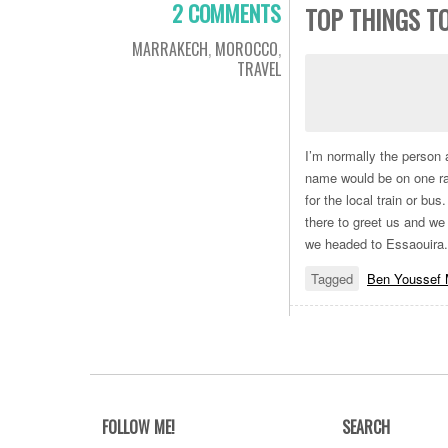
2 COMMENTS
TOP THINGS TO
MARRAKECH
,
MOROCCO
,
TRAVEL
I’m normally the person 
name would be on one rat
for the local train or bus
there to greet us and we
we headed to Essaouira
Tagged
Ben Youssef 
FOLLOW ME!
SEARCH