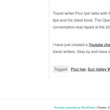
Travel writer Pico Iyer talks with
tips and his latest book, The Op
conversation was taped at the 2
I have just created a
Youtube ch
travel writers. Stop by and have 
Tagged
Pico Iyer
,
Sun Valley W
Proudly powered by WordPress
|
Theme: C