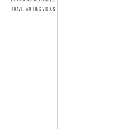
TRAVEL WRITING VIDEOS