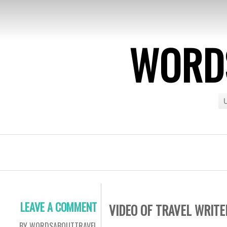
WORDS
U
LEAVE A COMMENT
VIDEO OF TRAVEL WRITE
BY WORDSABOUTTRAVEL