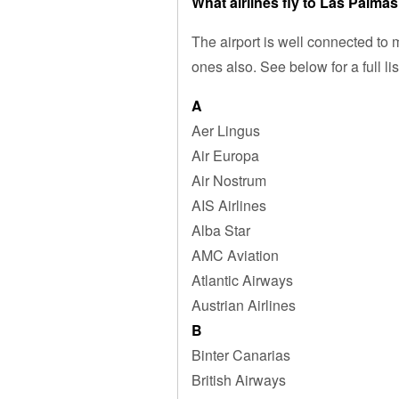
What airlines fly to Las Palmas
The airport is well connected to
ones also. See below for a full lis
A
Aer Lingus
Air Europa
Air Nostrum
AIS Airlines
Alba Star
AMC Aviation
Atlantic Airways
Austrian Airlines
B
Binter Canarias
British Airways