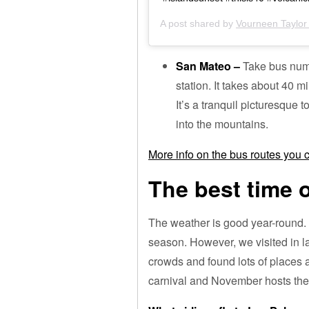
A post shared by
Vourneen Taylor 
San Mateo –
Take bus num
station. It takes about 40 mi
It’s a tranquil picturesque 
into the mountains.
More info on the bus routes you
The best time o
The weather is good year-round.
season. However, we visited in l
crowds and found lots of places a
carnival and November hosts the