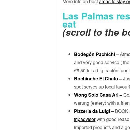
More info on best
areas to stay o
Las Palmas res
eat
(scroll to the 
Bodegón Pachichi –
Atmo
and very good service ( th
€6.50 for a big ‘ración’ por
Bochinche El Chato –
Jus
spot serves up local favouri
Wong Solo Casa Ari –
Coz
warung (eatery) with a frie
Pizzeria da Luigi –
BOOK A
tripadvisor
with good reason
imported products and a go