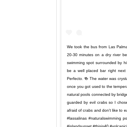
We took the bus from Las Palma
20-30 minutes on a dry river be
swimming spot surrounded by hil
be a well placed bar right next
Perfecto. 🍻 The water was crysta
once you got used to the tempera
natural pools connected by brid
guarded by evil crabs so I chos
afraid of crabs and don’t like to e
#lassalinas #naturalswimming p
#islandsunset #thisis40 #volcanic