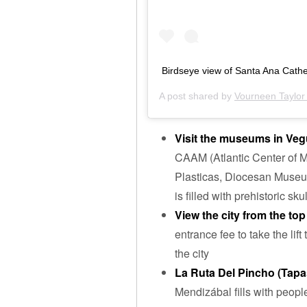
Birdseye view of Santa Ana Cath
A post shared by
Vourneen Taylor 
Visit the museums in Veg
CAAM (Atlantic Center of M
Plasticas, Diocesan Museu
is filled with prehistoric sk
View the city from the to
entrance fee to take the lif
the city
La Ruta Del Pincho (Tap
Mendizábal fills with peopl