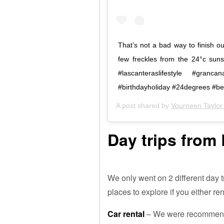
That’s not a bad way to finish o
few freckles from the 24°c sun
#lascanteraslifestyle #granca
#birthdayholiday #24degrees #be
A post shared by
Vourneen Taylor 
Day trips from
We only went on 2 different day t
places to explore if you either ren
Car rental
– We were recommende