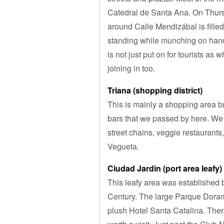
Catedral de Santa Ana. On Thursd
around Calle Mendizábal is filled 
standing while munching on handh
is not just put on for tourists as
joining in too.
Triana (shopping district)
This is mainly a shopping area b
bars that we passed by here. We
street chains, veggie restaurants, 
Vegueta.
Ciudad Jardin (port area leafy)
This leafy area was established by
Century. The large Parque Dorama
plush Hotel Santa Catalina. There