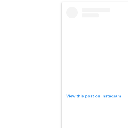
View this post on Instagram