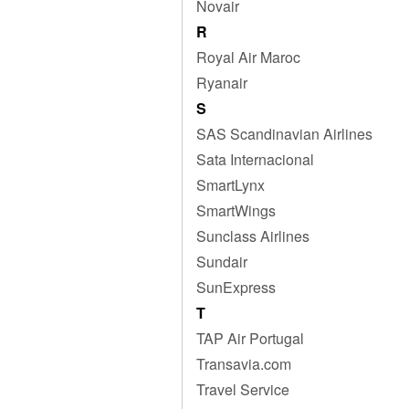
Novair
R
Royal Air Maroc
Ryanair
S
SAS Scandinavian Airlines
Sata Internacional
SmartLynx
SmartWings
Sunclass Airlines
Sundair
SunExpress
T
TAP Air Portugal
Transavia.com
Travel Service