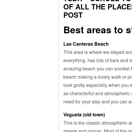
OF ALL THE PLACE
POST
Best areas to 
Las Canteras Beach
This area is where we stayed and
everything, has lots of bars and 
amazing beach you can snorkel f
beach making a lovely walk or pl
look grotty especially when you w
as characterful and atmospheric a
need for your stay and you can ea
Vegueta (old town)
This is the classic atmospheric a
streets and plazas. Most of the m