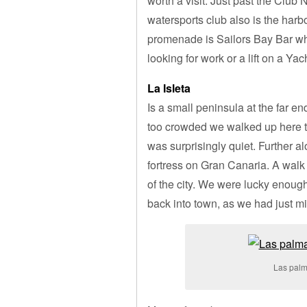
worth a visit. Just past the Clu
watersports club also is the harbo
promenade is Sailors Bay Bar whe
looking for work or a lift on a Yac
La Isleta
Is a small peninsula at the far 
too crowded we walked up here to 
was surprisingly quiet. Further al
fortress on Gran Canaria. A walk 
of the city. We were lucky enough
back into town, as we had just m
Las palm