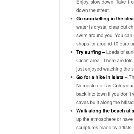
Enjoy. slow down. Take 1 o
down the street.
Go snorkelling in the clea
water is crystal clear but ch
swim around you. You can p
shops for around 10 euro or
Try surfing –
Loads of surf
Cícer’ area . There are lots
just enjoyed watching the s
Go for a hike in Isleta –
Th
Noroeste de Las Coloradas 
back into town if you don’t 
caves built along the hillsi
Walk along the beach at 
up the atmosphere or have 
sculptures made by artists