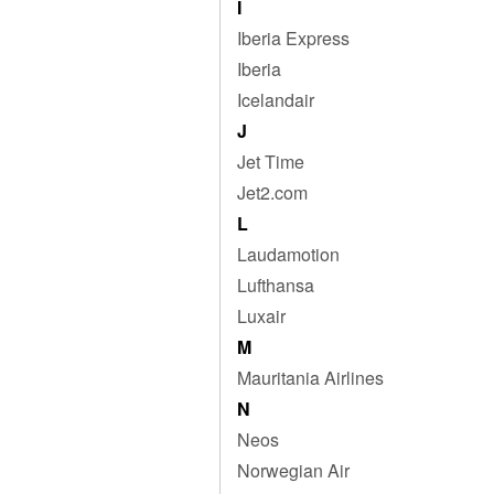
I
Iberia Express
Iberia
Icelandair
J
Jet Time
Jet2.com
L
Laudamotion
Lufthansa
Luxair
M
Mauritania Airlines
N
Neos
Norwegian Air