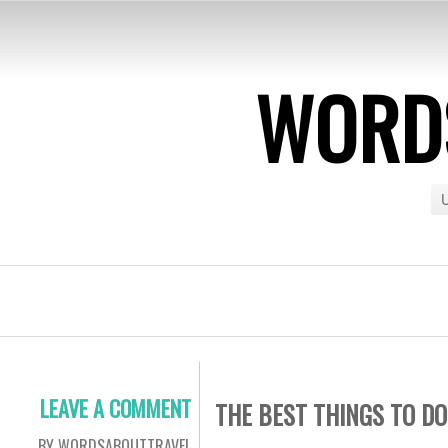
WORDS
U
LEAVE A COMMENT
THE BEST THINGS TO DO
BY WORDSABOUTTRAVEL