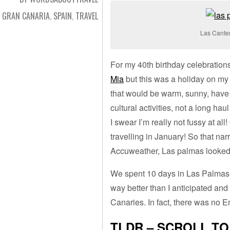
GRAN CANARIA
,
SPAIN
,
TRAVEL
Las Canter
For my 40th birthday celebrations
Mia
but this was a holiday on my
that would be warm, sunny, have 
cultural activities, not a long hau
I swear I’m really not fussy at al
travelling in January! So that nar
Accuweather, Las palmas looked 
We spent 10 days in Las Palmas a
way better than I anticipated and 
Canaries. In fact, there was no E
TLDR – SCROLL T