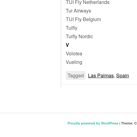
TUI Fly Netherlands
Tui Airways
TUI Fly Belgium
Tuifly
Tuifly Nordic
V
Volotea
Vueling
Tagged
Las Palmas
,
Spain
Proudly powered by WordPress
|
Theme: C