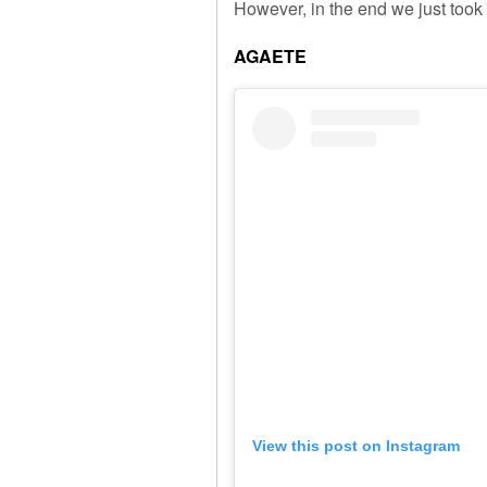
However, in the end we just took
AGAETE
View this post on Instagram