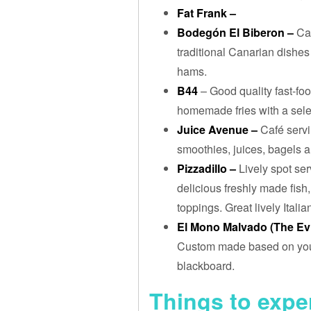
Fat Frank –
Bodegón El Biberon –
Ca
traditional Canarian dishes
hams.
B44
– Good quality fast-foo
homemade fries with a sele
Juice Avenue –
Café servi
smoothies, juices, bagels a
Pizzadillo –
Lively spot ser
delicious freshly made fish
toppings. Great lively Itali
El Mono Malvado (The Ev
Custom made based on your 
blackboard.
Things to expe