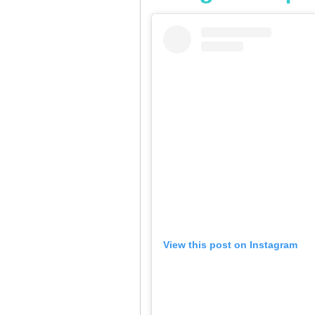
View this post on Instagram