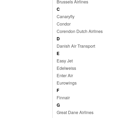
Brussels Airlines
C
Canaryfly
Condor
Corendon Dutch Airlines
D
Danish Air Transport
E
Easy Jet
Edelweiss
Enter Air
Eurowings
F
Finnair
G
Great Dane Airlines