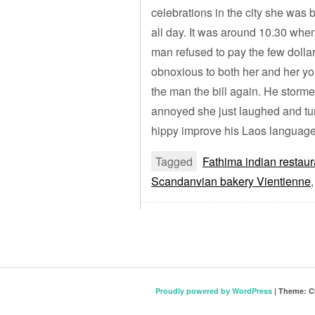
celebrations in the city she was 
all day. It was around 10.30 whe
man refused to pay the few doll
obnoxious to both her and her y
the man the bill again. He storme
annoyed she just laughed and tu
hippy improve his Laos language s
Tagged
Fathima indian restaur
Scandanvian bakery Vientienne
Proudly powered by WordPress
|
Theme: C