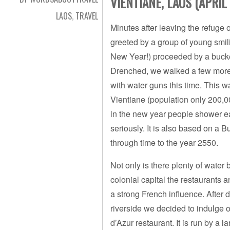
VIENTIANE, LAOS (APRIL 
LAOS
,
TRAVEL
Minutes after leaving the refuge 
greeted by a group of young smil
New Year!) proceeded by a bucket
Drenched, we walked a few more 
with water guns this time. This was
Vientiane (population only 200,0
in the new year people shower ea
seriously. It is also based on a 
through time to the year 2550.
Not only is there plenty of water
colonial capital the restaurants
a strong French influence. After
riverside we decided to indulge
d’Azur restaurant. It is run by a 