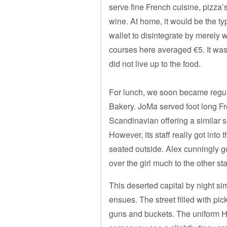
serve fine French cuisine, pizza’
wine. At home, it would be the t
wallet to disintegrate by merely
courses here averaged €5. It was 
did not live up to the food.
For lunch, we soon became regu
Bakery. JoMa served foot long Fre
Scandinavian offering a similar s
However, its staff really got into
seated outside. Alex cunningly go
over the girl much to the other sta
This deserted capital by night s
ensues. The street filled with p
guns and buckets. The uniform H