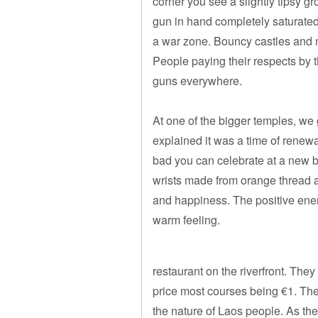
corner you see a slightly tipsy g
gun in hand completely saturated
a war zone. Bouncy castles and m
People paying their respects by 
guns everywhere.
At one of the bigger temples, we
explained it was a time of renewa
bad you can celebrate at a new 
wrists made from orange thread a
and happiness. The positive ener
warm feeling.
restaurant on the riverfront. They
price most courses being €1. The 
the nature of Laos people. As the 