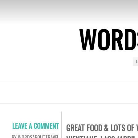
WORDS
U
LEAVE A COMMENT
GREAT FOOD & LOTS OF 
BY WORDSABOUTTRAVEL