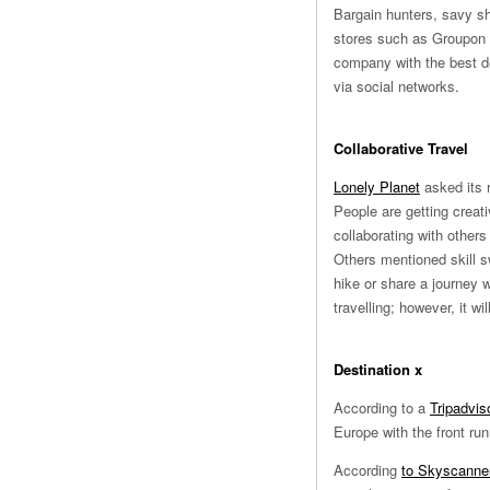
Bargain hunters, savy sh
stores such as Groupon wi
company with the best dea
via social networks.
Collaborative Travel
Lonely Planet
asked its r
People are getting creati
collaborating with others
Others mentioned skill s
hike or share a journey
travelling; however, it w
Destination x
According to a
Tripadvis
Europe with the front ru
According
to Skyscanner’