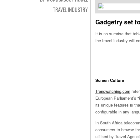
TRAVEL INDUSTRY
Gadgetry set f
It is no surprise that t
the travel industry will 
Screen Culture
Trendwatching.com
refer
European Parliament’s
“
its unique features is th
configurable in any lang
In South Africa telecomm
consumers to browse the 
utilised by Travel Agenc