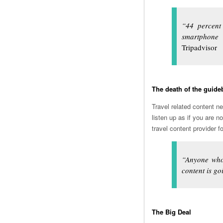
“44 percent
smartphone
Tripadvisor
The death of the guid
Travel related content n
listen up as if you are n
travel content provider 
“Anyone who 
content is goi
The Big Deal