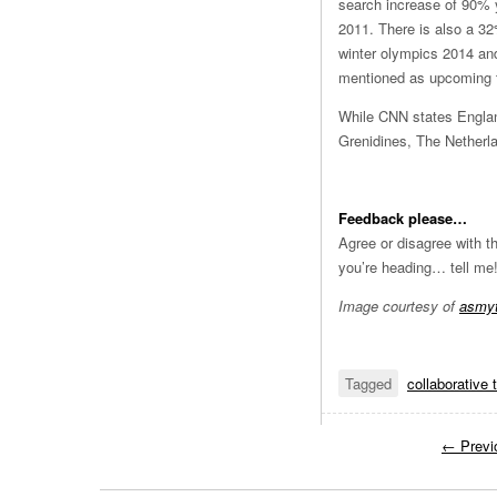
search increase of 90% y
2011. There is also a 32
winter olympics 2014 and
mentioned as upcoming to
While CNN states Englan
Grenidines, The Netherl
Feedback please…
Agree or disagree with t
you’re heading… tell me
Image courtesy of
asmyt
Tagged
collaborative 
←
Previ