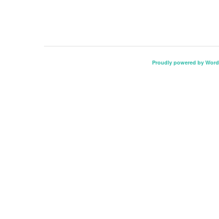
Proudly powered by Word