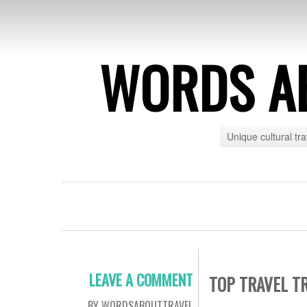
WORDS A
Unique cultural tr
LEAVE A COMMENT
TOP TRAVEL T
BY WORDSABOUTTRAVEL