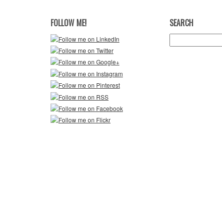
FOLLOW ME!
SEARCH
Search
for: